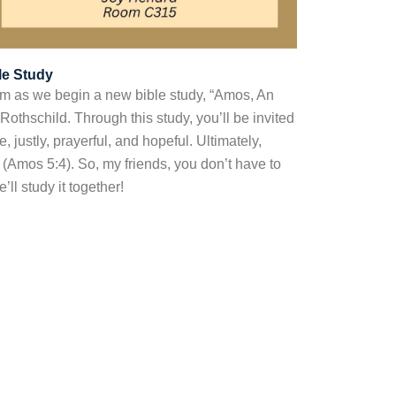
le Study
m as we begin a new bible study, “Amos, An
 Rothschild. Through this study, you’ll be invited
, justly, prayerful, and hopeful. Ultimately,
” (Amos 5:4). So, my friends, you don’t have to
ll study it together!