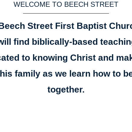
WELCOME TO BEECH STREET
Beech Street First Baptist Churc
ill find biblically-based teach
cated to knowing Christ and 
his family as we learn how to b
together.