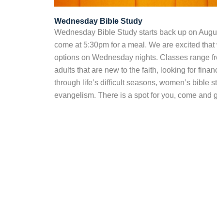
Wednesday Bible Study
Wednesday Bible Study starts back up on Augus
come at 5:30pm for a meal. We are excited that
options on Wednesday nights. Classes range fro
adults that are new to the faith, looking for fina
through life’s difficult seasons, women’s bible s
evangelism. There is a spot for you, come and g