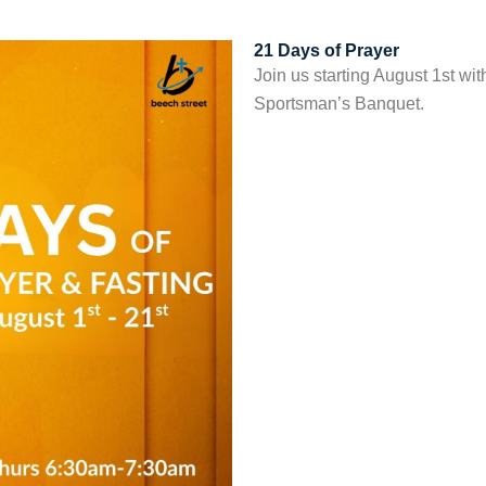
21 Days of Prayer
Join us starting August 1st wit
Sportsman’s Banquet.