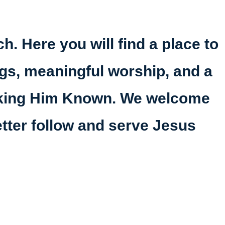
h. Here you will find a place to
ings, meaningful worship, and a
making Him Known. We welcome
etter follow and serve Jesus