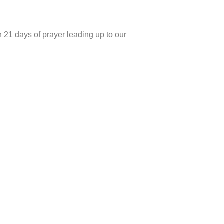
h 21 days of prayer leading up to our