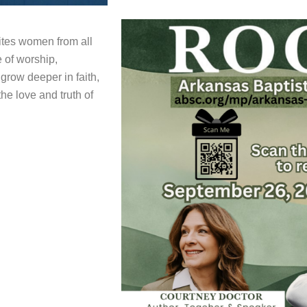
tes women from all
e of worship,
 grow deeper in faith,
he love and truth of