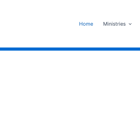
Home
Ministries
d
e
Others