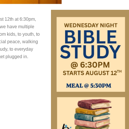
t 12th at 6:30pm,
 we have multiple
m kids, to youth, to
ncial peace, walking
tudy, to everyday
et plugged in.