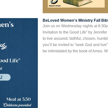
BeLoved Women's Ministry Fall Bib
Join us on Wednesday nights at 6:30p
Invitation to the Good Life” by Jennifer
to live assured, faithful, chosen, humble
you’ll be invited to “seek God and live
be intimidated by the book of Amos. We’