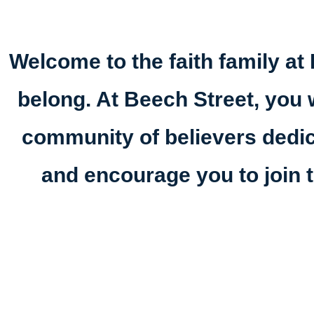
Welcome to the faith family at 
belong. At Beech Street, you w
community of believers dedi
and encourage you to join t