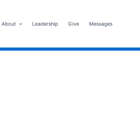
About
Leadership
Give
Messages