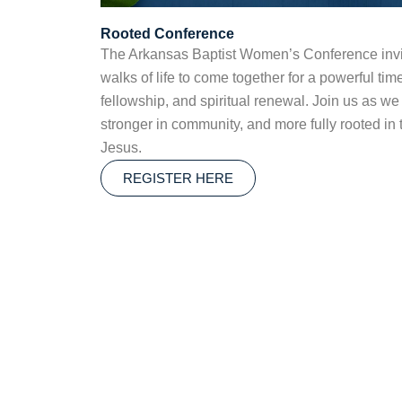
Rooted Conference
The Arkansas Baptist Women’s Conference invi
walks of life to come together for a powerful tim
fellowship, and spiritual renewal. Join us as we
stronger in community, and more fully rooted in t
Jesus.
REGISTER HERE