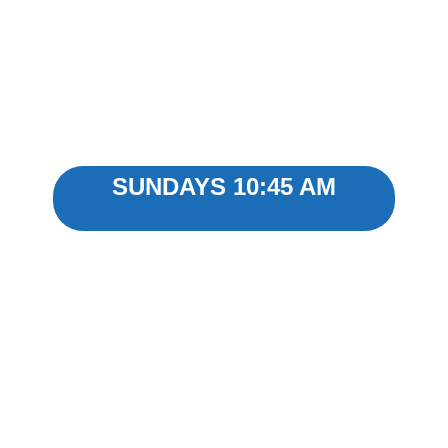
WATCH ONLINE
SUNDAYS 10:45 AM
CHURCH LIVESTREAM