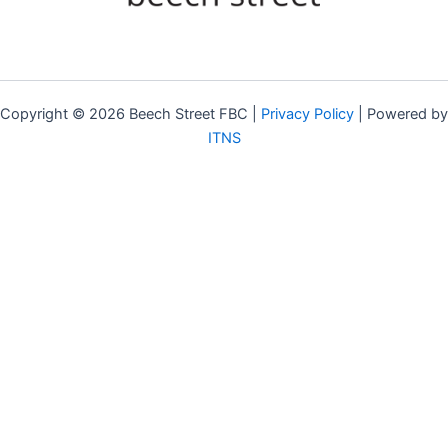
Copyright © 2026 Beech Street FBC |
Privacy Policy
| Powered by
ITNS