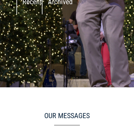
Recent
Archived
OUR MESSAGES