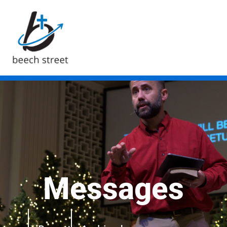
Skip
to
content
Messages