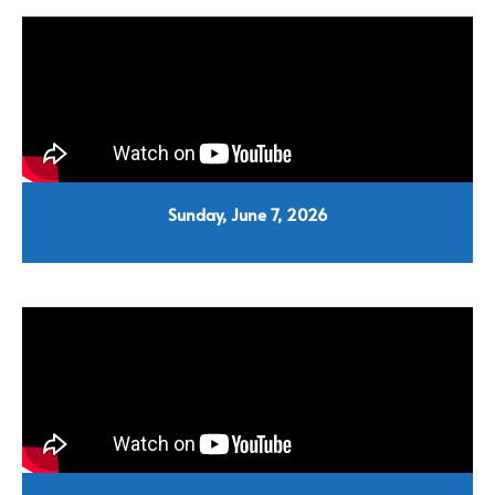
Sunday, June 7, 2026