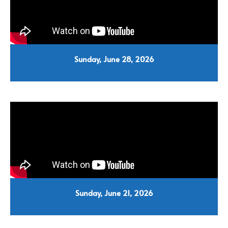
Sunday, June 28, 2026
Sunday, June 21, 2026