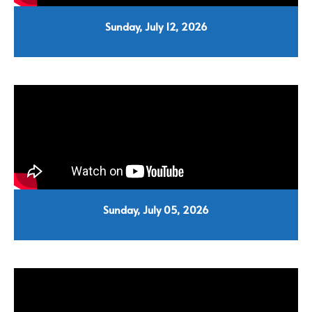
Sunday, July 12, 2026
Sunday, July 05, 2026