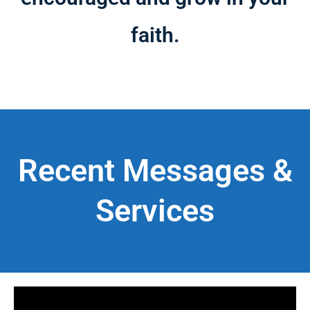
faith.
Recent Messages &
Services