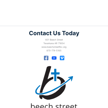
Contact Us Today
601 Beech Street
Texarkana AR 71854
www.beechstreetfbc.org
870-774-5165