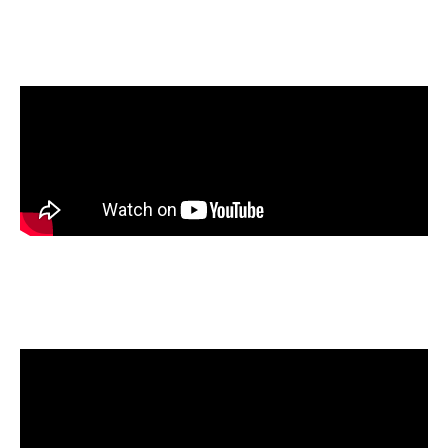
Sunday, May 24, 2026
Sunday, May 17, 2026