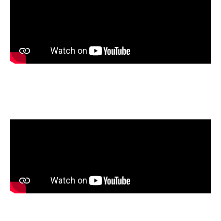
Sunday, April 26, 2026
Sunday, April 19, 2026