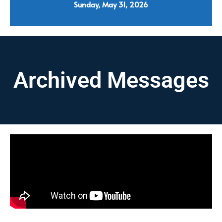
Sunday, May 31, 2026
Archived Messages