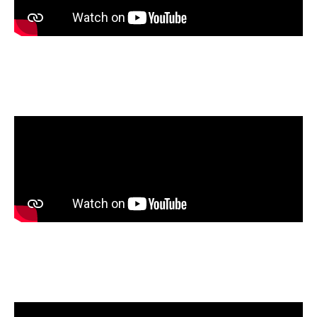
Sunday, May 10, 2026
Sunday, May 3, 2026