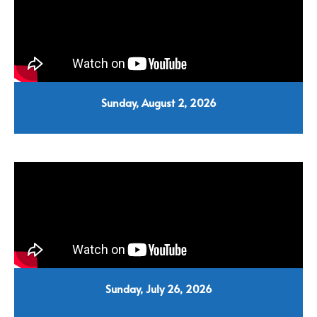
Sunday, August 2, 2026
Sunday, July 26, 2026