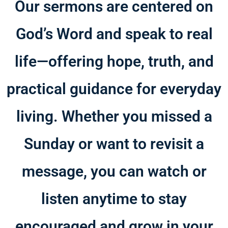
Our sermons are centered on
God’s Word and speak to real
life—offering hope, truth, and
practical guidance for everyday
living. Whether you missed a
Sunday or want to revisit a
message, you can watch or
listen anytime to stay
encouraged and grow in your