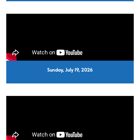
Sunday, July 19, 2026